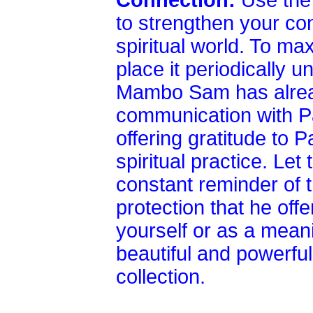
Connection:
Use the 
to strengthen your co
spiritual world. To ma
place it periodically un
Mambo Sam has alread
communication with Pa
offering gratitude to
spiritual practice. L
constant reminder of 
protection that he offe
yourself or as a meanin
beautiful and powerful 
collection.