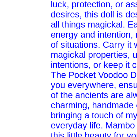
luck, protection, or a
desires, this doll is d
all things magickal. Ea
energy and intention, 
of situations. Carry it
magickal properties, us
intentions, or keep it
The Pocket Voodoo Dol
you everywhere, ensu
of the ancients are al
charming, handmade d
bringing a touch of m
everyday life. Mambo
this little beauty for 