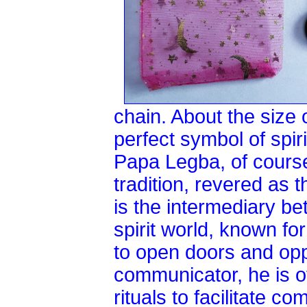
chain. About the size o
perfect symbol of spir
Papa Legba, of course
tradition, revered as 
is the intermediary b
spirit world, known fo
to open doors and opp
communicator, he is o
rituals to facilitate c