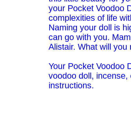
your Pocket Voodoo Do
complexities of life wi
Naming your doll is h
can go with you. Mam
Alistair. What will y
Your Pocket Voodoo D
voodoo doll, incense, c
instructions.