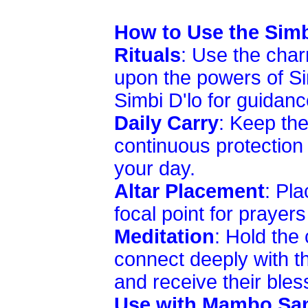
How to Use the Sim
Rituals
: Use the char
upon the powers of S
Simbi D'lo for guidanc
Daily Carry
: Keep the
continuous protection 
your day.
Altar Placement
: Pla
focal point for prayers
Meditation
: Hold the
connect deeply with t
and receive their bles
Use with Mambo Sam'