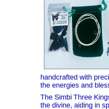
handcrafted with prec
the energies and bless
The Simbi Three King
the divine, aiding in s