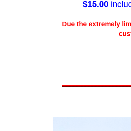
$15.00
inclu
Due the extremely limi
cus