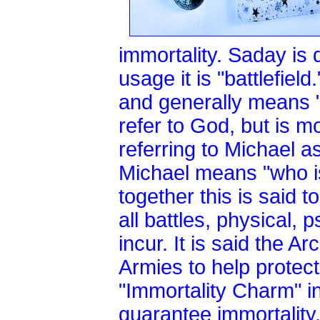
immortality. Saday is 
usage it is "battlefi
and generally means "
refer to God, but is m
referring to Michael a
Michael means "who is
together this is said t
all battles, physical, p
incur. It is said the 
Armies to help protect
"Immortality Charm" i
guarantee immortality