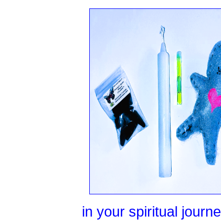
in your spiritual jour