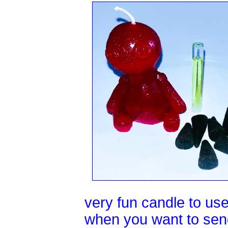
very fun candle to use.
when you want to send