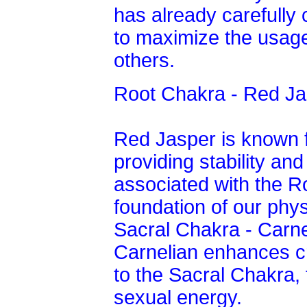
has already carefully
to maximize the usage
others.
Root Chakra - Red Ja
Red Jasper is known f
providing stability and 
associated with the R
foundation of our phys
Sacral Chakra - Carne
Carnelian enhances cre
to the Sacral Chakra,
sexual energy.