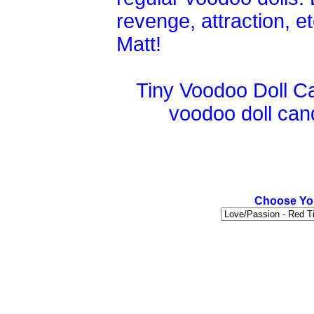
revenge, attraction, 
Matt!
Tiny Voodoo Doll Ca
voodoo doll candl
Choose You