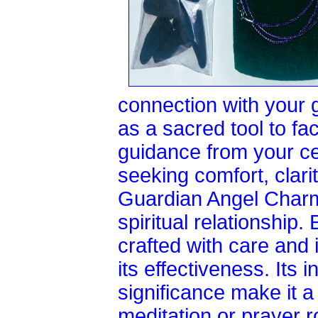
connection with your 
as a sacred tool to fa
guidance from your ce
seeking comfort, clarit
Guardian Angel Charm
spiritual relationship
crafted with care and 
its effectiveness. Its i
significance make it a
meditation or prayer r