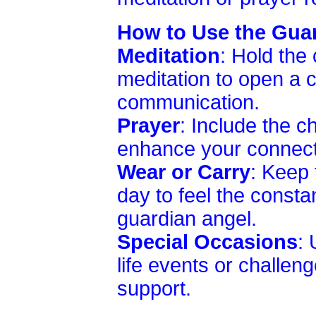
How to Use the Gua
Meditation
: Hold the
meditation to open a c
communication.
Prayer
: Include the c
enhance your connecti
Wear or Carry
: Keep 
day to feel the consta
guardian angel.
Special Occasions
: 
life events or challe
support.