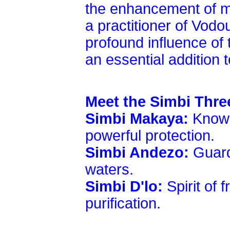
the enhancement of my
a practitioner of Vod
profound influence of t
an essential addition to
Meet the Simbi Thre
Simbi Makaya:
Known
powerful protection.
Simbi Andezo:
Guard
waters.
Simbi D'lo:
Spirit of 
purification.