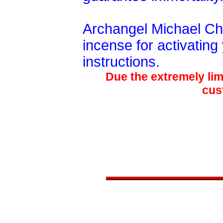
Archangel Michael C
incense for activating
instructions.
Due the extremely limi
cus