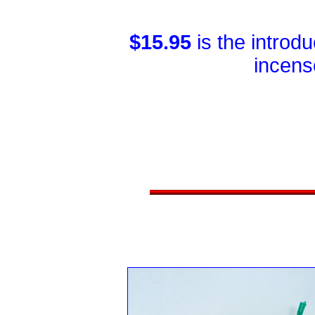
$15.95
is the introd
incens