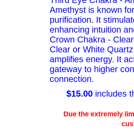
Third Eye Chakra - A
Amethyst is known for 
purification. It stimul
enhancing intuition and
Crown Chakra - Clear
Clear or White Quartz 
amplifies energy. It a
gateway to higher con
connection.
$15.00
includes t
Due the extremely limi
cus