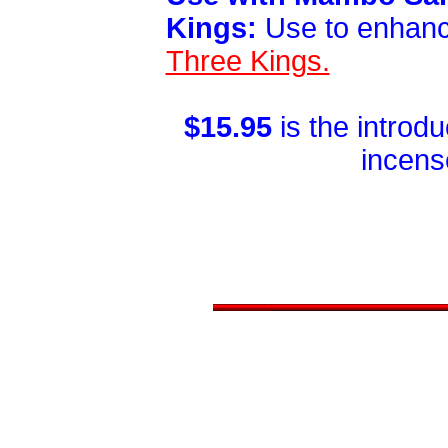
Kings:
Use to enhan
Three Kings.
$15.95
is the introd
incens