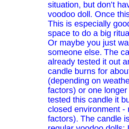
situation, but don't h
voodoo doll. Once thi
This is especially goo
space to do a big ritua
Or maybe you just wan
someone else. The can
already tested it out 
candle burns for abou
(depending on weather
factors) or one longe
tested this candle it 
closed environment - 
factors). The candle i
regular voodoo dolls: 