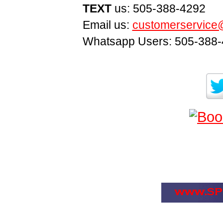
TEXT
us: 505-388-4292
Email us:
customerservice
Whatsapp Users: 505-388-