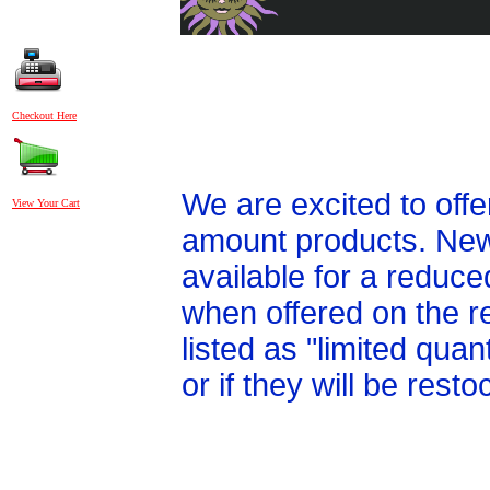
Checkout Here
We are excited to off
View Your Cart
amount products. New 
available for a reduce
when offered on the r
listed as "limited qua
or if they will be res