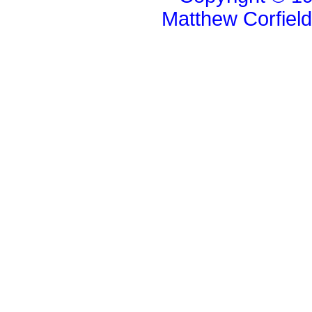
Matthew Corfiel