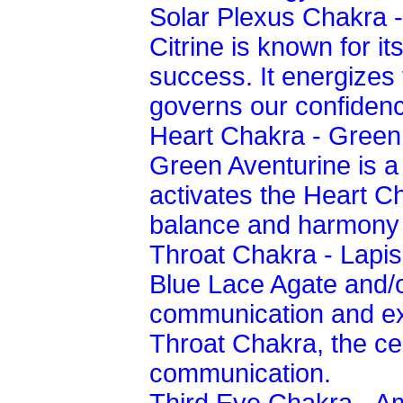
Solar Plexus Chakra -
Citrine is known for its
success. It energizes
governs our confiden
Heart Chakra - Green
Green Aventurine is a
activates the Heart C
balance and harmony i
Throat Chakra - Lapis
Blue Lace Agate and/or
communication and exp
Throat Chakra, the ce
communication.