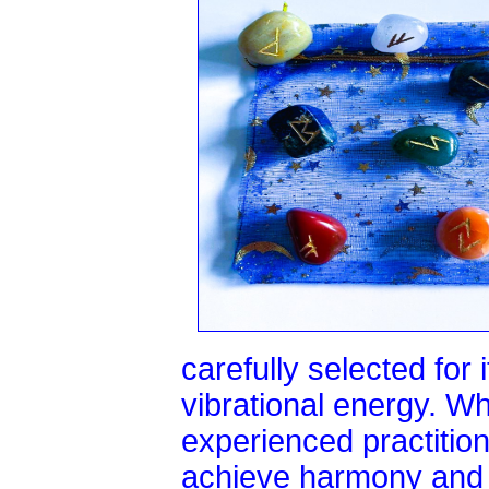
carefully selected for
vibrational energy. W
experienced practitio
achieve harmony and 