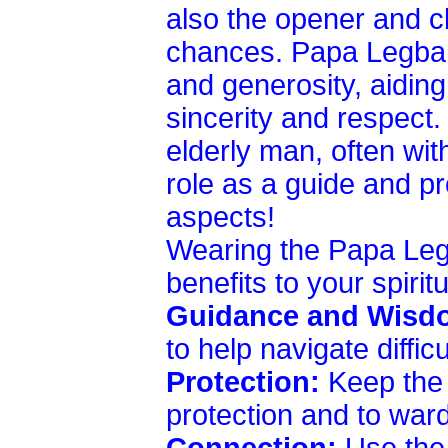
also the opener and cl
chances. Papa Legba i
and generosity, aidin
sincerity and respect.
elderly man, often wit
role as a guide and pr
aspects!
Wearing the Papa Leg
benefits to your spirit
Guidance and Wisd
to help navigate diffic
Protection:
Keep the p
protection and to ward