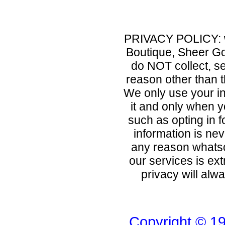
PRIVACY POLICY: 
Boutique, Sheer Go
do NOT collect, se
reason other than 
We only use your in
it and only when yo
such as opting in f
information is nev
any reason whatso
our services is ext
privacy will alw
Copyright © 1